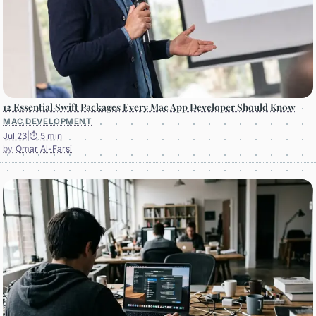
12 Essential Swift Packages Every Mac App Developer Should Know
MAC DEVELOPMENT
Jul 23
|
⏱ 5 min
Omar Al-Farsi