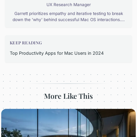
UX Research Manager
Garrett prioritizes empathy and iterative testing to break
down the 'why' behind successful Mac OS interactions....
KEEP READING
Top Productivity Apps for Mac Users in 2024
More Like This