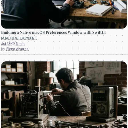
Building a Native macOS Preferences Window with SwiftUI
MAC DEVELOPMENT
Jul 13
|
⏱ 5 min
Elena Alvarez