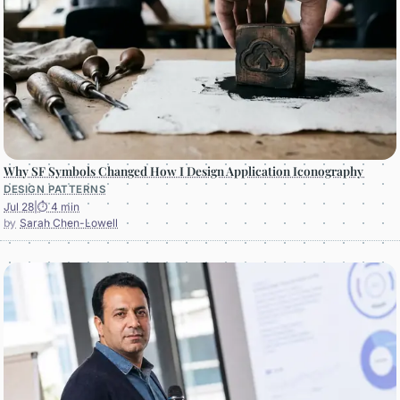
Why SF Symbols Changed How I Design Application Iconography
DESIGN PATTERNS
Jul 28
|
⏱ 4 min
Sarah Chen-Lowell