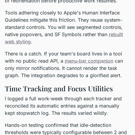
of reorientation before productive work resumes.
Tools adhering closely to Apple's Human Interface
Guidelines mitigate this friction. They reuse system-
standard controls. You will see segmented controls,
native popovers, and SF Symbols rather than
rebuilt
web styling
.
There is a catch. If your team's board lives in a tool
with no public read API, a
menu-bar companion
can
only mirror notifications. It cannot render the task
graph. The integration degrades to a glorified alert.
Time Tracking and Focus Utilities
I logged a full work-week through each tracker and
reconciled its automatic entries against a manually
kept stopwatch log. The results varied wildly.
Hands-on testing confirmed that idle-detection
thresholds were typically configurable between 2 and