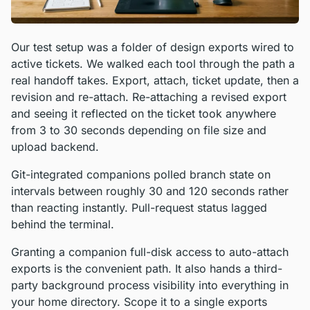
Our test setup was a folder of design exports wired to
active tickets. We walked each tool through the path a
real handoff takes. Export, attach, ticket update, then a
revision and re-attach. Re-attaching a revised export
and seeing it reflected on the ticket took anywhere
from 3 to 30 seconds depending on file size and
upload backend.
Git-integrated companions polled branch state on
intervals between roughly 30 and 120 seconds rather
than reacting instantly. Pull-request status lagged
behind the terminal.
Granting a companion full-disk access to auto-attach
exports is the convenient path. It also hands a third-
party background process visibility into everything in
your home directory. Scope it to a single exports