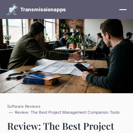
Transmissionapps
Software Reviews
Review: The Best Project Management Companion Tools
Review: The Best Project