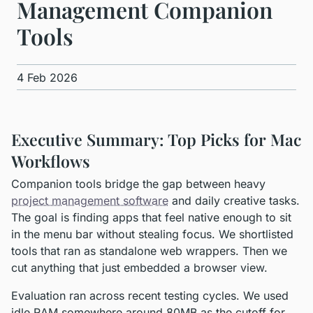
Management Companion
Tools
4 Feb 2026
Executive Summary: Top Picks for Mac
Workflows
Companion tools bridge the gap between heavy
project management software
and daily creative tasks.
The goal is finding apps that feel native enough to sit
in the menu bar without stealing focus. We shortlisted
tools that ran as standalone web wrappers. Then we
cut anything that just embedded a browser view.
Evaluation ran across recent testing cycles. We used
idle RAM somewhere around 80MB as the cutoff for