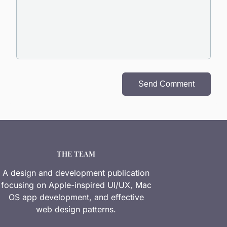
Send Comment
THE TEAM
A design and development publication
focusing on Apple-inspired UI/UX, Mac
OS app development, and effective
web design patterns.