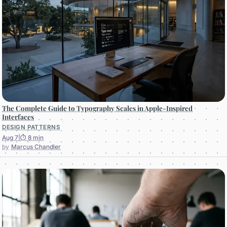
The Complete Guide to Typography Scales in Apple-Inspired
Interfaces
DESIGN PATTERNS
Aug 7
|
⏱ 8 min
Marcus Chandler