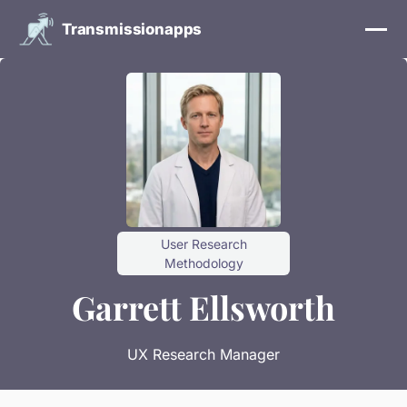
Transmissionapps
User Research
Methodology
Garrett Ellsworth
UX Research Manager