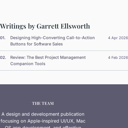
Writings by Garrett Ellsworth
Designing High-Converting Call-to-Action
01.
4 Apr 2026
Buttons for Software Sales
Review: The Best Project Management
02.
4 Feb 2026
Companion Tools
THE TEAM
A design and development publication
focusing on Apple-inspired UI/UX, Mac
OS app development, and effective