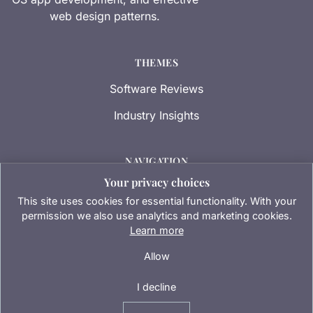
web design patterns.
THEMES
Software Reviews
Industry Insights
NAVIGATION
Your privacy choices
Contact Us
This site uses cookies for essential functionality. With your
Privacy Policy
permission we also use analytics and marketing cookies.
Learn more
Terms of Service
Allow
I decline
© 2026 Transmissionapps