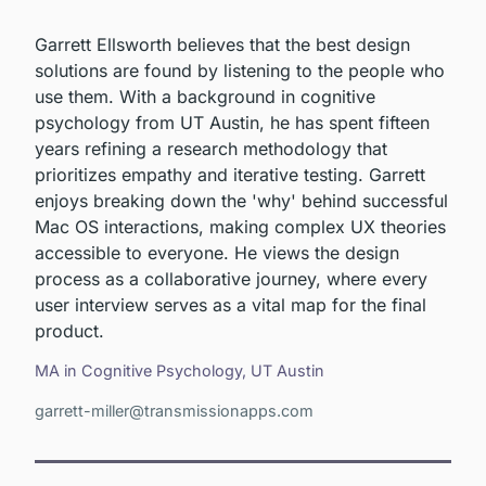
Garrett Ellsworth believes that the best design
solutions are found by listening to the people who
use them. With a background in cognitive
psychology from UT Austin, he has spent fifteen
years refining a research methodology that
prioritizes empathy and iterative testing. Garrett
enjoys breaking down the 'why' behind successful
Mac OS interactions, making complex UX theories
accessible to everyone. He views the design
process as a collaborative journey, where every
user interview serves as a vital map for the final
product.
MA in Cognitive Psychology, UT Austin
garrett-miller@transmissionapps.com