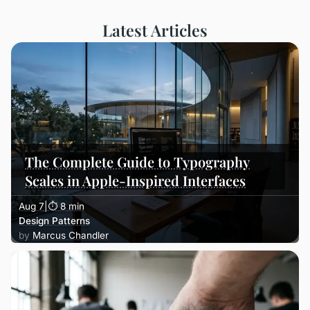
Latest Articles
The Complete Guide to Typography
Scales in Apple-Inspired Interfaces
Aug 7
|
⏱ 8 min
Design Patterns
Marcus Chandler