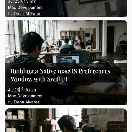
Jul 23
|
⏱ 5 min
Mac Development
Omar Al-Farsi
Building a Native macOS Preferences
Window with SwiftUI
Jul 13
|
⏱ 5 min
Mac Development
Elena Alvarez