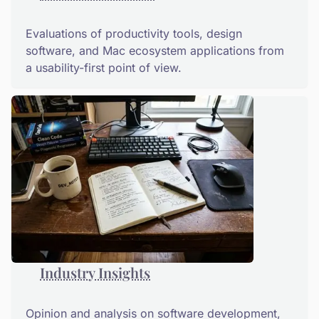
Evaluations of productivity tools, design
software, and Mac ecosystem applications from
a usability-first point of view.
Industry Insights
Opinion and analysis on software development,