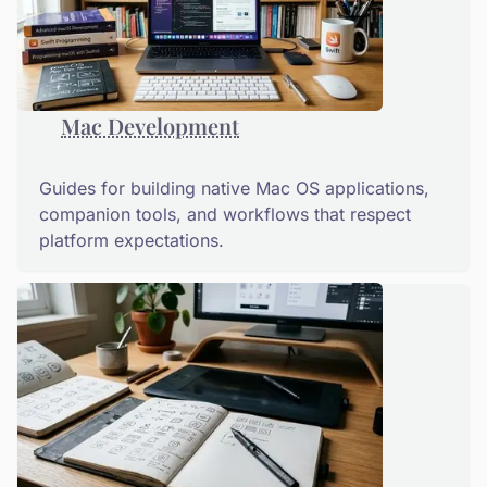
Mac Development
Guides for building native Mac OS applications,
companion tools, and workflows that respect
platform expectations.