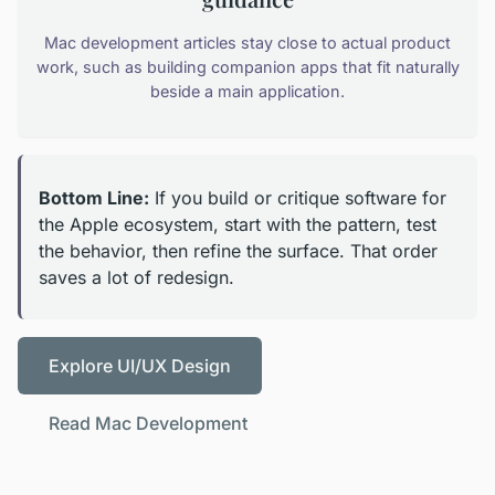
Mac development articles stay close to actual product
work, such as building companion apps that fit naturally
beside a main application.
Bottom Line:
If you build or critique software for
the Apple ecosystem, start with the pattern, test
the behavior, then refine the surface. That order
saves a lot of redesign.
Explore UI/UX Design
Read Mac Development