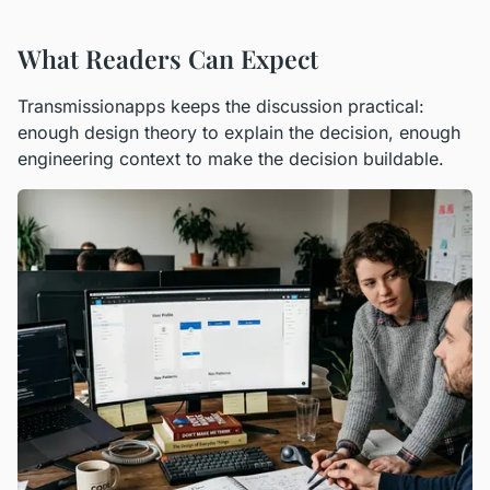
What Readers Can Expect
Transmissionapps keeps the discussion practical:
enough design theory to explain the decision, enough
engineering context to make the decision buildable.