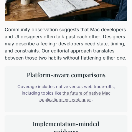
Community observation suggests that Mac developers
and UI designers often talk past each other. Designers
may describe a feeling; developers need state, timing,
and constraints. Our editorial approach translates
between those two habits without flattening either one.
Platform-aware comparisons
Coverage includes native versus web trade-offs,
including topics like
the future of native Mac
applications vs. web apps
.
Implementation-minded
guidance