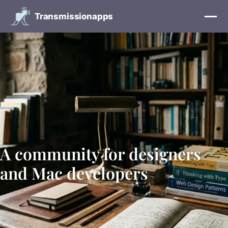
Transmissionapps
A community for designers
and Mac developers