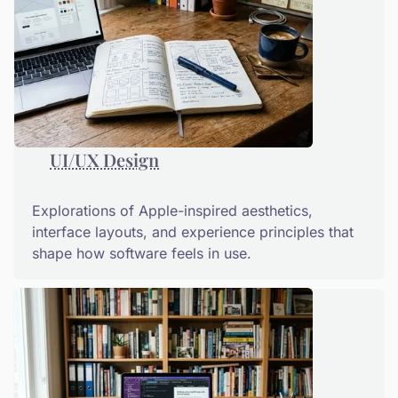
UI/UX Design
Explorations of Apple-inspired aesthetics,
interface layouts, and experience principles that
shape how software feels in use.