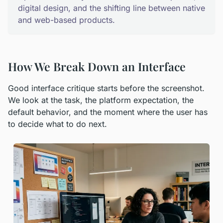
digital design, and the shifting line between native
and web-based products.
How We Break Down an Interface
Good interface critique starts before the screenshot.
We look at the task, the platform expectation, the
default behavior, and the moment where the user has
to decide what to do next.