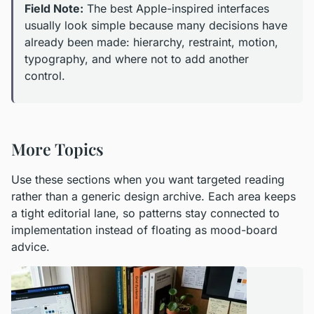
Field Note:
The best Apple-inspired interfaces
usually look simple because many decisions have
already been made: hierarchy, restraint, motion,
typography, and where not to add another
control.
More Topics
Use these sections when you want targeted reading
rather than a generic design archive. Each area keeps
a tight editorial lane, so patterns stay connected to
implementation instead of floating as mood-board
advice.