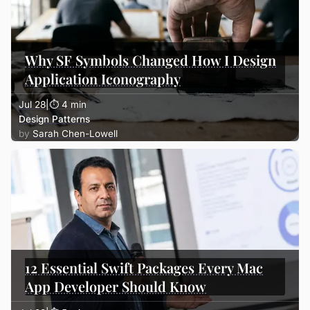
Why SF Symbols Changed How I Design
Application Iconography
Jul 28
|
⏱ 4 min
Design Patterns
Sarah Chen-Lowell
12 Essential Swift Packages Every Mac
App Developer Should Know