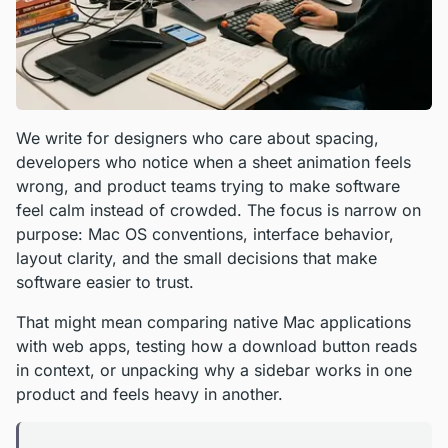
We write for designers who care about spacing,
developers who notice when a sheet animation feels
wrong, and product teams trying to make software
feel calm instead of crowded. The focus is narrow on
purpose: Mac OS conventions, interface behavior,
layout clarity, and the small decisions that make
software easier to trust.
That might mean comparing native Mac applications
with web apps, testing how a download button reads
in context, or unpacking why a sidebar works in one
product and feels heavy in another.