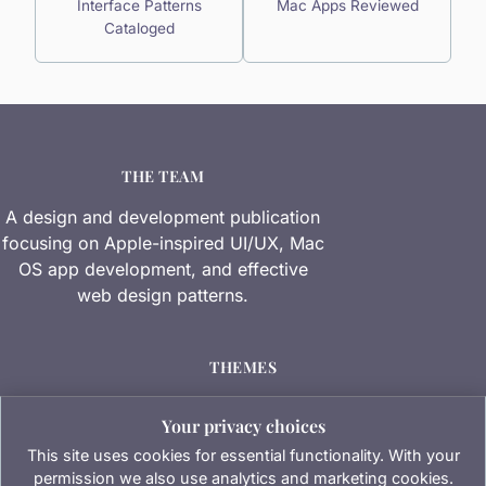
Interface Patterns
Mac Apps Reviewed
Cataloged
THE TEAM
A design and development publication
focusing on Apple-inspired UI/UX, Mac
OS app development, and effective
web design patterns.
THEMES
Software Reviews
Your privacy choices
Industry Insights
This site uses cookies for essential functionality. With your
permission we also use analytics and marketing cookies.