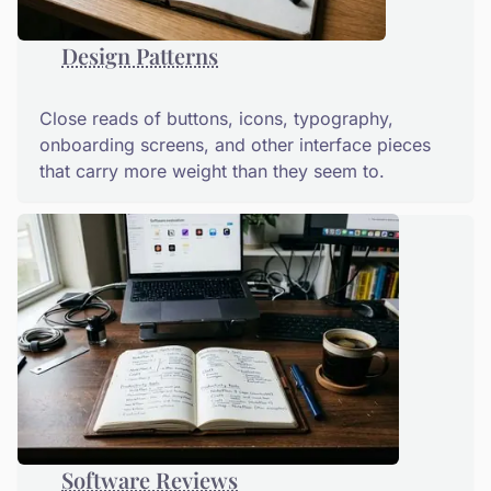
Design Patterns
Close reads of buttons, icons, typography,
onboarding screens, and other interface pieces
that carry more weight than they seem to.
Software Reviews