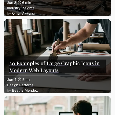
Jun 8
|
⏱ 6 min
Industry Insights
Omar Al-Farsi
20 Examples of Large Graphic Icons in
Modern Web Layouts
Jun 4
|
⏱ 5 min
Design Patterns
Beatriz Mendez