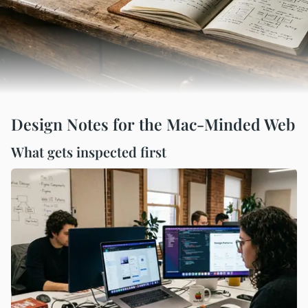
Design Notes for the Mac-Minded Web
What gets inspected first