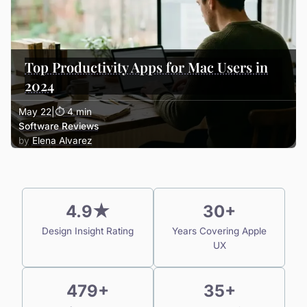
Top Productivity Apps for Mac Users in
2024
May 22
|
⏱ 4 min
Software Reviews
Elena Alvarez
4.9★
30+
Design Insight Rating
Years Covering Apple
UX
479+
35+