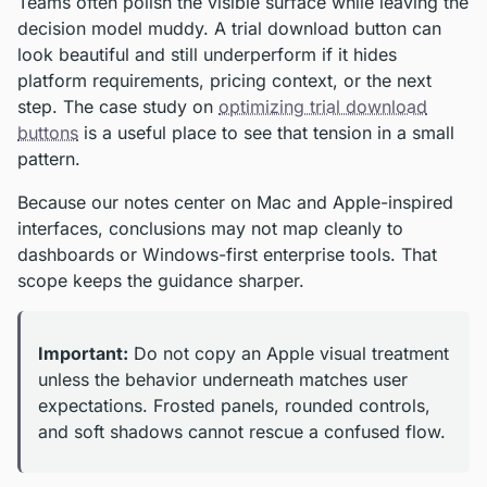
Teams often polish the visible surface while leaving the
decision model muddy. A trial download button can
look beautiful and still underperform if it hides
platform requirements, pricing context, or the next
step. The case study on
optimizing trial download
buttons
is a useful place to see that tension in a small
pattern.
Because our notes center on Mac and Apple-inspired
interfaces, conclusions may not map cleanly to
dashboards or Windows-first enterprise tools. That
scope keeps the guidance sharper.
Important:
Do not copy an Apple visual treatment
unless the behavior underneath matches user
expectations. Frosted panels, rounded controls,
and soft shadows cannot rescue a confused flow.