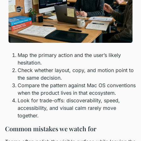
Map the primary action and the user’s likely
hesitation.
Check whether layout, copy, and motion point to
the same decision.
Compare the pattern against Mac OS conventions
when the product lives in that ecosystem.
Look for trade-offs: discoverability, speed,
accessibility, and visual calm rarely move
together.
Common mistakes we watch for