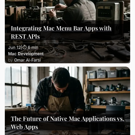
Integrating Mac Menu Bar Apps with
REST APIs
Jun 12
|
⏱ 6 min
Mac Development
Omar Al-Farsi
The Future of Native Mac Applications vs.
Web Apps